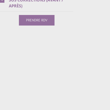
SOS CORRECTIONS (AVANT /
APRÈS)
PRENDRE RDV