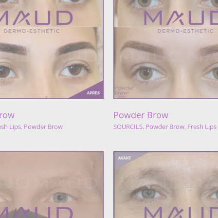
Powder Brow
Powder Bro
URCILS
Powder Brow
Fresh Lips
SOURCILS
Fresh Lips
Pow
row
Powder Brow
esh Lips
,
Powder Brow
SOURCILS
,
Powder Brow
,
Fresh Lips