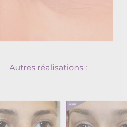
Autres réalisations :