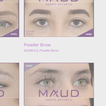
w
Brow
Powder Brow
SOURCILS
,
Powder Brow
w