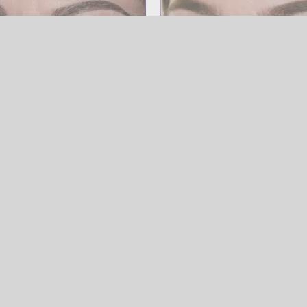
SOURCILS
Powder Brow
SOURCILS
Powder 
row
Powder Brow
wder Brow
SOURCILS
,
Powder Brow
Powder Brow
Powder Bro
SOURCILS
Powder Brow
SOURCILS
Powder 