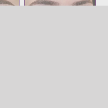
Brow
Powder Brow
SOURCILS
,
Powder Brow
w
Brow