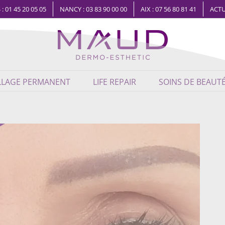
 : 01 45 20 05 05
NANCY : 03 83 90 00 00
AIX : 07 56 80 81 41
ACTU
LLAGE PERMANENT
LIFE REPAIR
SOINS DE BEAUT