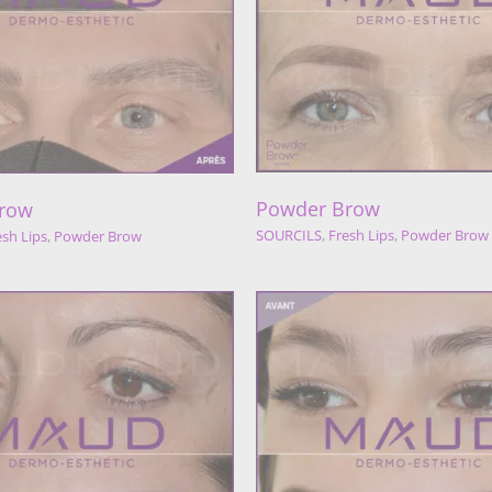
Powder Bro
Powder Brow
SOURCILS
Powder 
URCILS
Fresh Lips
Powder Brow
Powder Brow
row
SOURCILS
,
Fresh Lips
,
Powder Brow
esh Lips
,
Powder Brow
Powder Brow
Powder Bro