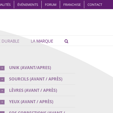
ALITÉS
ÉVÉNEMENTS
FORUM
FRANCHISE
CONTACT
É DURABLE
LA MARQUE
UNIK (AVANT/APRES)
SOURCILS (AVANT / APRÈS)
LÈVRES (AVANT / APRÈS)
YEUX (AVANT / APRÈS)