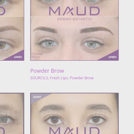
w
der Brow
Powder Brow
SOURCILS
,
Fresh Lips
,
Powder Brow