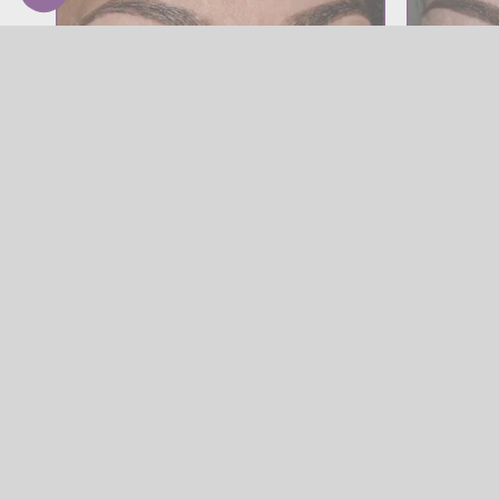
SOURCILS
Powder Brow
Powder Brow
Powder B
SOURCILS
,
Powder Brow
SOURCILS
,
Po
Powder Brow
SOURCILS
Powder Brow